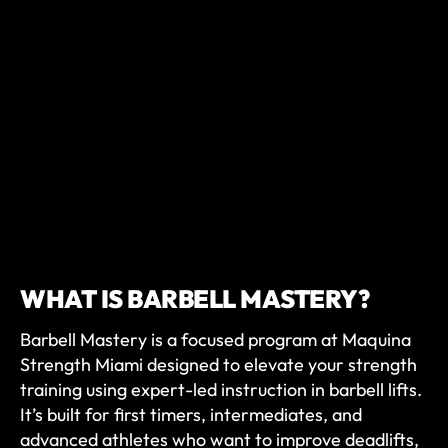
WHAT IS BARBELL MASTERY?
Barbell Mastery is a focused program at Maquina
Strength Miami designed to elevate your strength
training using expert-led instruction in barbell lifts.
It’s built for first timers, intermediates, and
advanced athletes who want to improve deadlifts,