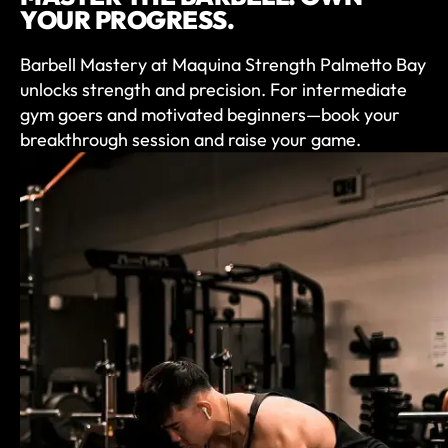
YOUR PROGRESS.
Barbell Mastery at Maquina Strength Palmetto Bay
unlocks strength and precision. For intermediate
gym goers and motivated beginners—book your
breakthrough session and raise your game.