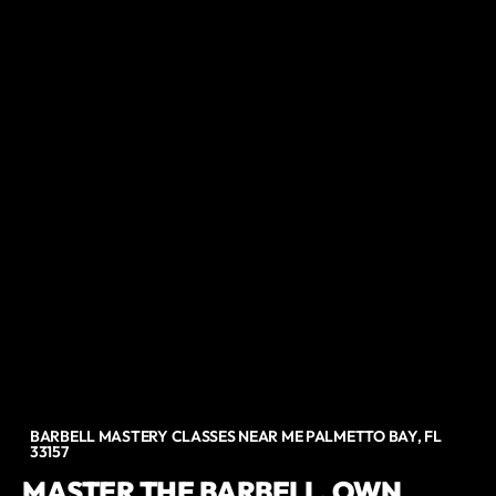
BARBELL MASTERY CLASSES NEAR ME PALMETTO BAY, FL
33157
MASTER THE BARBELL. OWN